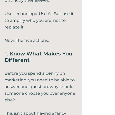
distinctly themselves.
Use technology. Use AI. But use it 
to amplify who you are, not to 
replace it.
Now. The five actions.
1. Know What Makes You 
Different
Before you spend a penny on 
marketing, you need to be able to 
answer one question: why should 
someone choose you over anyone 
else?
This isn't about having a fancy 