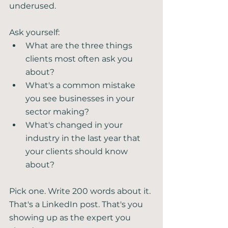
underused.
Ask yourself:
What are the three things 
clients most often ask you 
about?
What's a common mistake 
you see businesses in your 
sector making?
What's changed in your 
industry in the last year that 
your clients should know 
about?
Pick one. Write 200 words about it. 
That's a LinkedIn post. That's you 
showing up as the expert you 