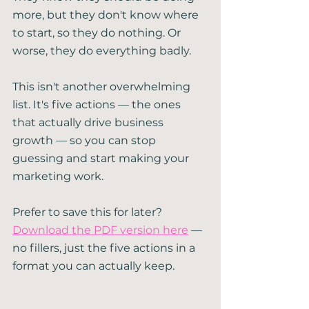
more, but they don't know where 
to start, so they do nothing. Or 
worse, they do everything badly.
This isn't another overwhelming 
list. It's five actions — the ones 
that actually drive business 
growth — so you can stop 
guessing and start making your 
marketing work.
Prefer to save this for later? 
Download the PDF version here
 — 
no fillers, just the five actions in a 
format you can actually keep.