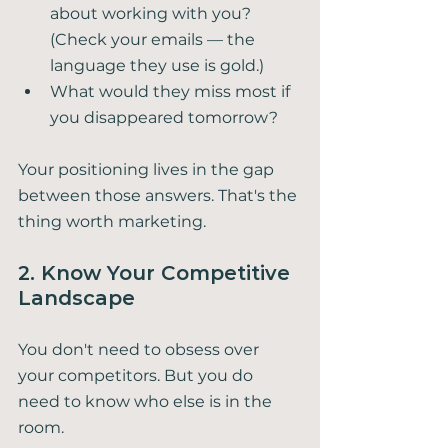
about working with you? 
(Check your emails — the 
language they use is gold.)
What would they miss most if 
you disappeared tomorrow?
Your positioning lives in the gap 
between those answers. That's the 
thing worth marketing.
2. Know Your Competitive 
Landscape
You don't need to obsess over 
your competitors. But you do 
need to know who else is in the 
room.