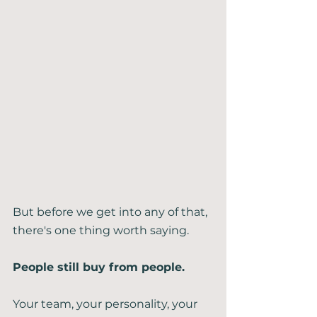
But before we get into any of that, 
there's one thing worth saying.
People still buy from people.
Your team, your personality, your 