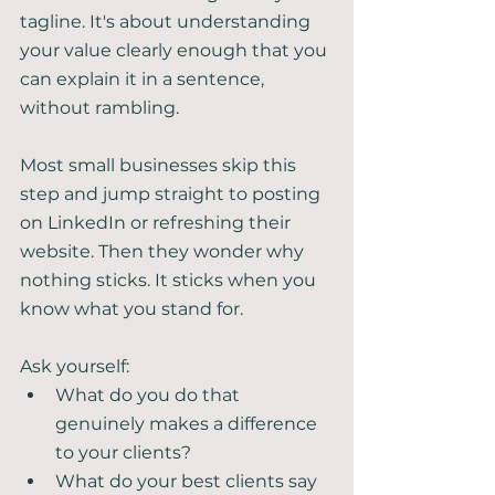
tagline. It's about understanding 
your value clearly enough that you 
can explain it in a sentence, 
without rambling.
Most small businesses skip this 
step and jump straight to posting 
on LinkedIn or refreshing their 
website. Then they wonder why 
nothing sticks. It sticks when you 
know what you stand for.
Ask yourself:
What do you do that 
genuinely makes a difference 
to your clients?
What do your best clients say 