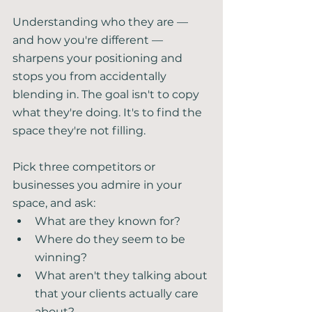
Understanding who they are — 
and how you're different — 
sharpens your positioning and 
stops you from accidentally 
blending in. The goal isn't to copy 
what they're doing. It's to find the 
space they're not filling.
Pick three competitors or 
businesses you admire in your 
space, and ask:
What are they known for?
Where do they seem to be 
winning?
What aren't they talking about 
that your clients actually care 
about?