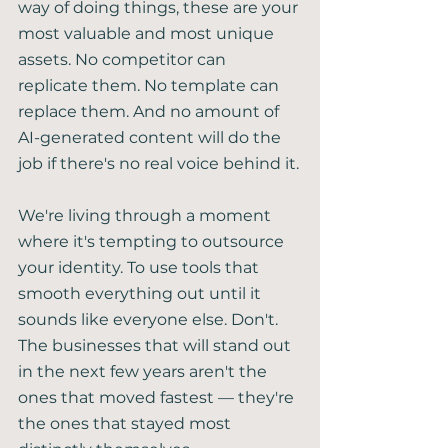
way of doing things, these are your 
most valuable and most unique 
assets. No competitor can 
replicate them. No template can 
replace them. And no amount of 
AI-generated content will do the 
job if there's no real voice behind it.
We're living through a moment 
where it's tempting to outsource 
your identity. To use tools that 
smooth everything out until it 
sounds like everyone else. Don't. 
The businesses that will stand out 
in the next few years aren't the 
ones that moved fastest — they're 
the ones that stayed most 