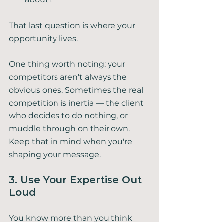
That last question is where your 
opportunity lives.
One thing worth noting: your 
competitors aren't always the 
obvious ones. Sometimes the real 
competition is inertia — the client 
who decides to do nothing, or 
muddle through on their own. 
Keep that in mind when you're 
shaping your message.
3. Use Your Expertise Out 
Loud
You know more than you think 