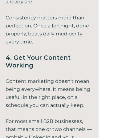
already are.
Consistency matters more than 
perfection. Once a fortnight, done 
properly, beats daily mediocrity 
every time.
4. Get Your Content 
Working
Content marketing doesn't mean 
being everywhere. It means being 
useful, in the right place, on a 
schedule you can actually keep.
For most small B2B businesses, 
that means one or two channels — 
probably LinkedIn and your 