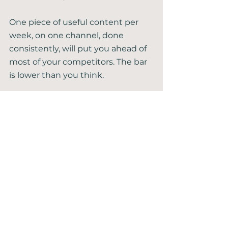
One piece of useful content per 
week, on one channel, done 
consistently, will put you ahead of 
most of your competitors. The bar 
is lower than you think.
5. Track What Actually 
Matters
You don't need a dashboard full of 
numbers. You need two or three 
that tell you whether things are 
moving in the right direction.
Most business owners either track 
nothing — flying blind — or track 