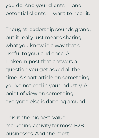
you do. And your clients — and 
potential clients — want to hear it.
Thought leadership sounds grand, 
but it really just means sharing 
what you know in a way that's 
useful to your audience. A 
LinkedIn post that answers a 
question you get asked all the 
time. A short article on something 
you've noticed in your industry. A 
point of view on something 
everyone else is dancing around.
This is the highest-value 
marketing activity for most B2B 
businesses. And the most 