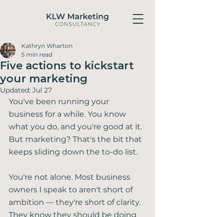
Kathryn Wharton
5 min read
Five actions to kickstart
your marketing
Updated:
Jul 27
You've been running your 
business for a while. You know 
what you do, and you're good at it. 
But marketing? That's the bit that 
keeps sliding down the to-do list.
You're not alone. Most business 
owners I speak to aren't short of 
ambition — they're short of clarity. 
They know they should be doing 