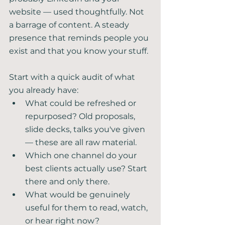
website — used thoughtfully. Not 
a barrage of content. A steady 
presence that reminds people you 
exist and that you know your stuff.
Start with a quick audit of what 
you already have:
What could be refreshed or 
repurposed? Old proposals, 
slide decks, talks you've given 
— these are all raw material.
Which one channel do your 
best clients actually use? Start 
there and only there.
What would be genuinely 
useful for them to read, watch, 
or hear right now?