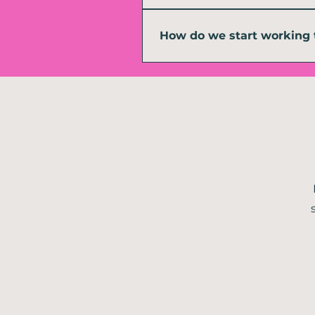
Yes. Remote delivery is built into h
barely happened in person. That bein
How do we start working 
Start by getting in touch and tellin
me to support you, whether that is a 