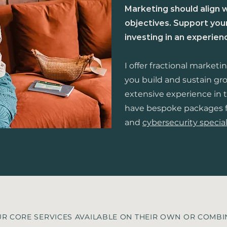
Marketing should align 
objectives. Support yo
investing in an experie
I offer fractional marketi
you build and sustain gr
extensive experience in t
have bespoke packages 
and
cybersecurity special
R CORE SERVICES AVAILABLE ON THEIR OWN OR COMB