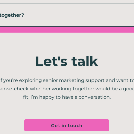
ow I work, not a workaround because I couldn't be in the room. Some of my s
g said, I am very happy to be on-site as and when required. 
together?
g me what you need. We can then talk through your goals, your current mark
project, a sprint or ongoing help.
Let's talk
If you’re exploring senior marketing support and want t
sense-check whether working together would be a goo
fit, I’m happy to have a conversation.
Get in touch