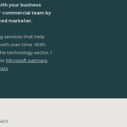
with your business
ur commercial team by
nced marketer.
ng services that help
owth over time.
​
With
he technology sector, I
for
Microsoft partners
ists
.
INED