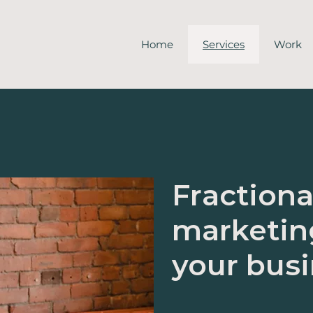
Home
Services
Work
Fractiona
marketin
your bus