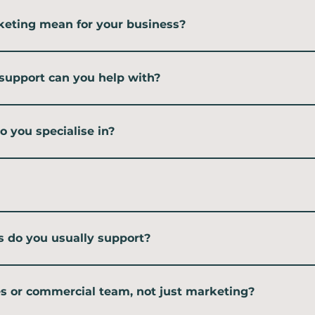
keting mean for your business?
r marketing support without hiring someone full-time. I work with you as p
u can build a stronger marketing function at a pace that suits you.
support can you help with?
delivery and training. That includes fractional marketing support, short-t
hops and team upskilling.
 you specialise in?
rketing, digital marketing and events — the kind of marketing that builds
rvice-based businesses, like technology consultancies that traditionally have 
run PPC campaigns. Not because I can't manage them — I project manage both
ally doing the work. I bring in trusted freelancers and keep a close eye on s
s do you usually support?
ltancies, Microsoft partners and growing professional services businesses. I
who can slot into your team, you are likely a good fit.
s or commercial team, not just marketing?