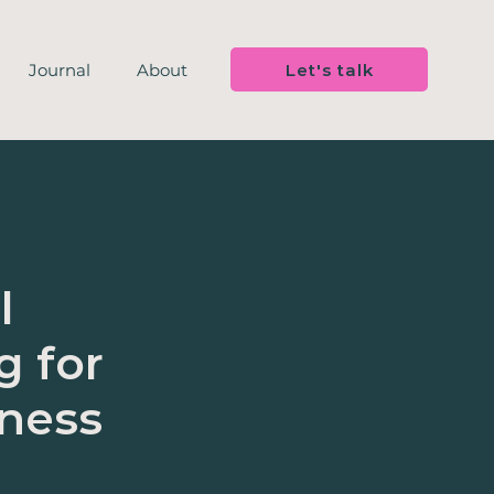
Let's talk
Journal
About
l
g for
iness