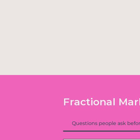
Fractional Mar
Questions people ask befor