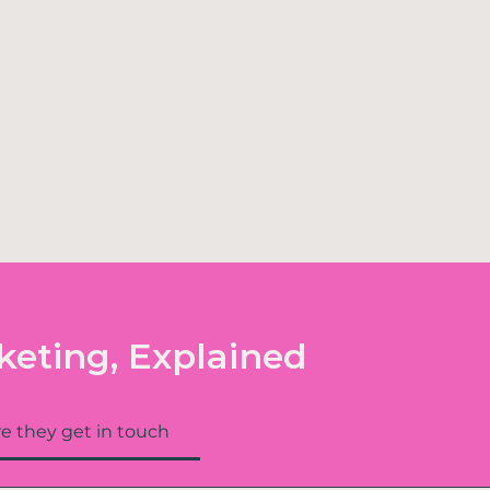
keting, Explained
e they get in touch