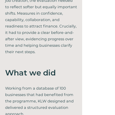
job creation, the evaluation needed
to reflect softer but equally important
shifts. Measures in confidence,
capability, collaboration, and
readiness to attract finance. Crucially,
it had to provide a clear before-and-
after view, evidencing progress over
time and helping businesses clarify
their next steps.
What we did
Working from a database of 100
businesses that had benefited from
the programme, KLW designed and
delivered a structured evaluation
approach.