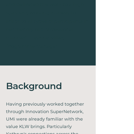
and delivered the work to a high
standard, working in a way to
adapt to all types of participants in
her friendly but professional
manne
r" - Leanne Miller,
Programme Manager
Background
Having previously worked together
through Innovation SuperNetwork,
UMi were already familiar with the
value KLW brings. Particularly