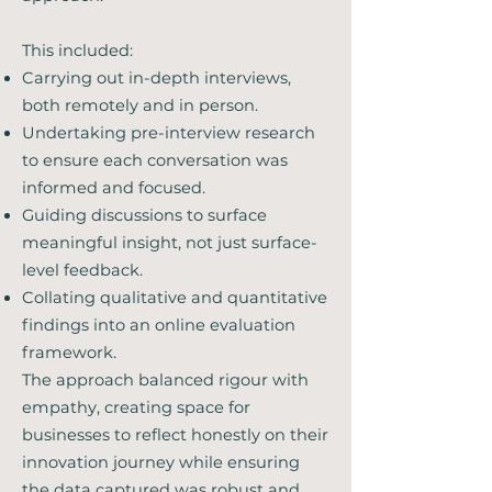
This included:
Carrying out in-depth interviews,
both remotely and in person.
Undertaking pre-interview research
to ensure each conversation was
informed and focused.
Guiding discussions to surface
meaningful insight, not just surface-
level feedback.
Collating qualitative and quantitative
findings into an online evaluation
framework.
The approach balanced rigour with
empathy, creating space for
businesses to reflect honestly on their
innovation journey while ensuring
the data captured was robust and