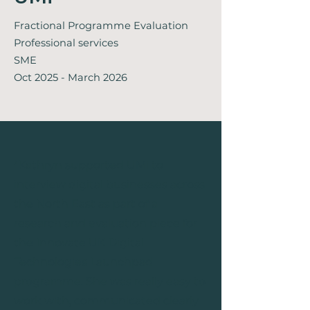
Fractional Programme Evaluation
Professional services
SME
Oct 2025 - March 2026
"
Kathryn supported UMi to
interview digital businesses across
the North East as part of a
research and evaluation piece for
the Innovate UK Digital
Technologies Launchpad
programme. She was really easy to
work with, communicated clearly