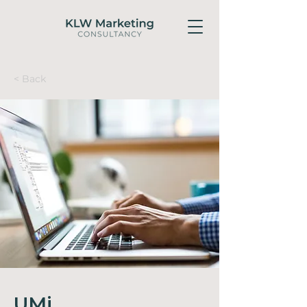
< Back
UMi