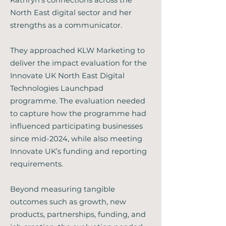
Kathryn's connections across the
North East digital sector and her
strengths as a communicator.
They approached KLW Marketing to
deliver the impact evaluation for the
Innovate UK North East Digital
Technologies Launchpad
programme. The evaluation needed
to capture how the programme had
influenced participating businesses
since mid-2024, while also meeting
Innovate UK’s funding and reporting
requirements.
Beyond measuring tangible
outcomes such as growth, new
products, partnerships, funding, and