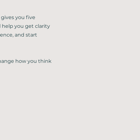
 gives you five
l help you get clarity
ence, and start
 change how you think