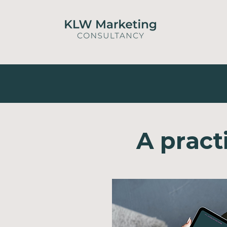
A pract