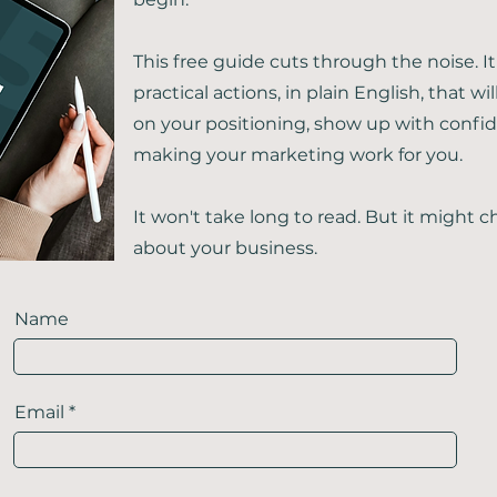
This free guide cuts through the noise. It
practical actions, in plain English, that wil
on your positioning, show up with confid
making your marketing work for you.
It won't take long to read. But it might
about your business.
Name
Email