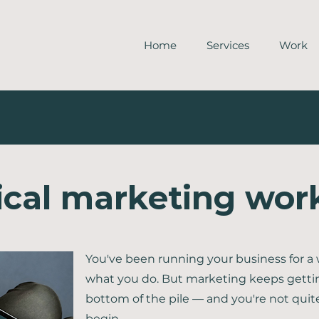
Home
Services
Work
ical marketing wo
You've been running your business for a 
what you do. But marketing keeps getti
bottom of the pile — and you're not quit
begin.