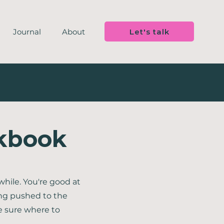
Let's talk
Journal
About
rkbook
while. You're good at
ng pushed to the
e sure where to