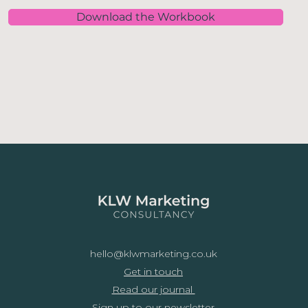
Download the Workbook
hello@klwmarketing.co.uk
Get in touch
Read our journal
Sign up to our newsletter